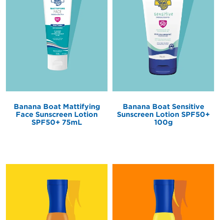
Banana Boat Mattifying
Banana Boat Sensitive
Face Sunscreen Lotion
Sunscreen Lotion SPF50+
SPF50+ 75mL
100g