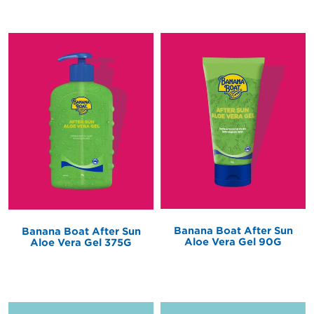
Banana Boat After Sun
Banana Boat After Sun
Aloe Vera Gel 90G
Aloe Vera Gel 375G