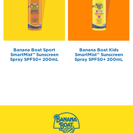
Banana Boat Kids
Banana Boat Sport
SmartMist
Sunscreen
SmartMist
Sunscreen
TM
TM
Spray SPF50+ 200mL
Spray SPF50+ 200mL