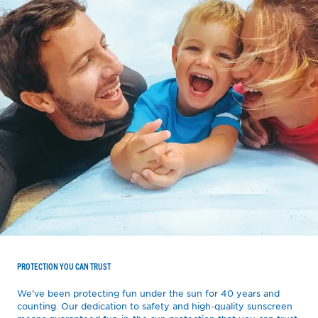
PROTECTION YOU CAN TRUST
We’ve been protecting fun under the sun for 40 years and
counting. Our dedication to safety and high-quality sunscreen