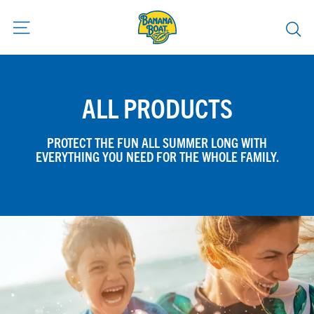
Skip
to
content
ALL PRODUCTS
PROTECT THE FUN ALL SUMMER LONG WITH
EVERYTHING YOU NEED FOR THE WHOLE FAMILY.