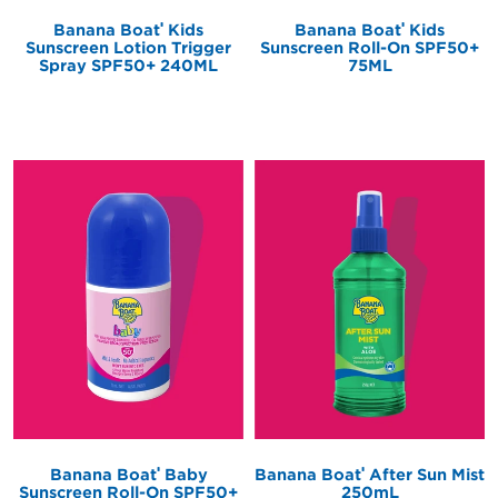
®
®
Banana Boat
Kids
Banana Boat
Kids
Sunscreen Lotion Trigger
Sunscreen Roll-On SPF50+
Spray SPF50+ 240ML
75ML
®
®
Banana Boat
Baby
Banana Boat
After Sun Mist
Sunscreen Roll-On SPF50+
250mL