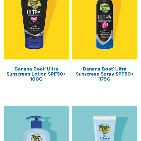
®
®
Banana Boat
Ultra
Banana Boat
Ultra
Sunscreen Lotion SPF50+
Sunscreen Spray SPF50+
100G
175G