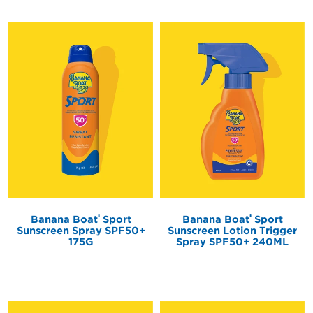
®
®
Banana Boat
Sport
Banana Boat
Sport
Sunscreen Spray SPF50+
Sunscreen Lotion Trigger
175G
Spray SPF50+ 240ML