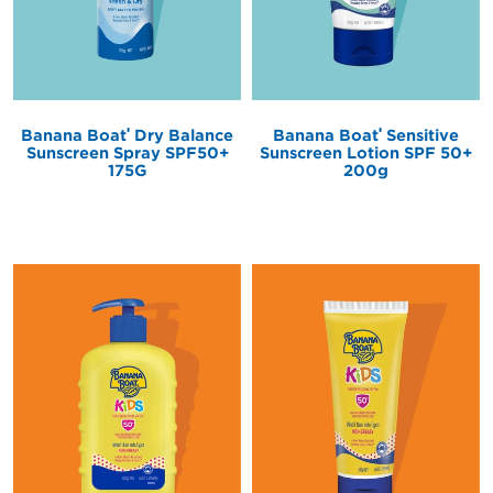
®
®
Banana Boat
Sensitive
Banana Boat
Dry Balance
Sunscreen Lotion SPF 50+
Sunscreen Spray SPF50+
200g
175G