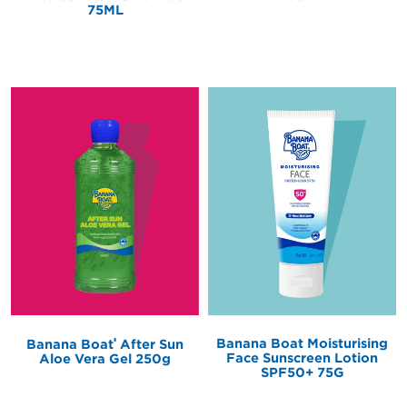
75ML
®
Banana Boat Moisturising
Banana Boat
After Sun
Face Sunscreen Lotion
Aloe Vera Gel 250g
SPF50+ 75G