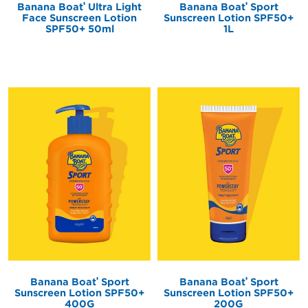
®
®
Banana Boat
Sport
Banana Boat
Ultra Light
Sunscreen Lotion SPF50+
Face Sunscreen Lotion
1L
SPF50+ 50ml
®
®
Banana Boat
Sport
Banana Boat
Sport
Sunscreen Lotion SPF50+
Sunscreen Lotion SPF50+
400G
200G