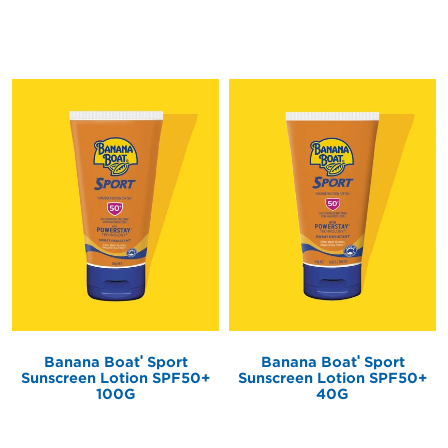
®
®
Banana Boat
Sport
Banana Boat
Sport
Sunscreen Lotion SPF50+
Sunscreen Lotion SPF50+
100G
40G