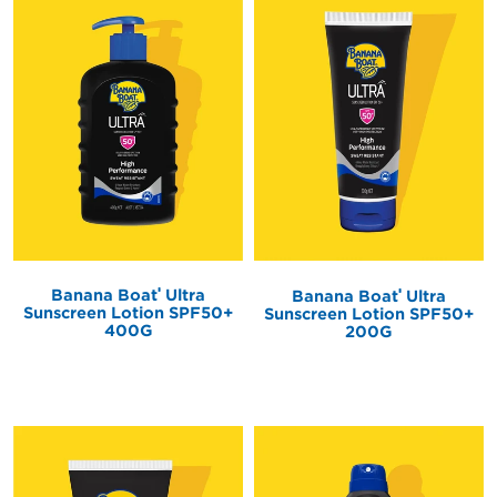
®
®
Banana Boat
Ultra
Banana Boat
Ultra
Sunscreen Lotion SPF50+
Sunscreen Lotion SPF50+
400G
200G