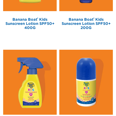
®
®
Banana Boat
Kids
Banana Boat
Kids
Sunscreen Lotion SPF50+
Sunscreen Lotion SPF50+
400G
200G