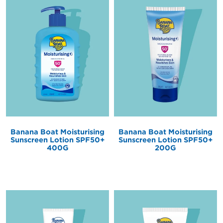
Banana Boat Moisturising
Banana Boat Moisturising
Sunscreen Lotion SPF50+
Sunscreen Lotion SPF50+
200G
400G