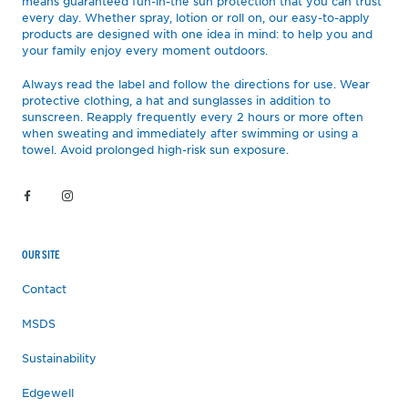
means guaranteed fun-in-the sun protection that you can trust
every day. Whether spray, lotion or roll on, our easy-to-apply
products are designed with one idea in mind: to help you and
your family enjoy every moment outdoors.
Always read the label and follow the directions for use. Wear
protective clothing, a hat and sunglasses in addition to
sunscreen. Reapply frequently every 2 hours or more often
when sweating and immediately after swimming or using a
towel. Avoid prolonged high-risk sun exposure.
OUR SITE
Contact
MSDS
Sustainability
Edgewell