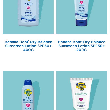
®
®
Banana Boat
Dry Balance
Banana Boat
Dry Balance
Sunscreen Lotion SPF50+
Sunscreen Lotion SPF50+
400G
200G